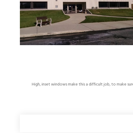
High, inset windows make this a difficult job, to make sur