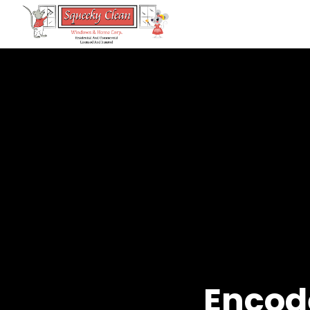
Encode