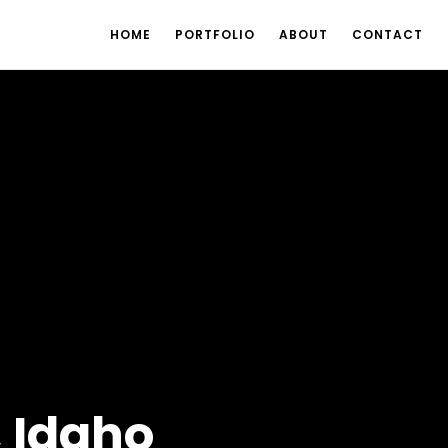
HOME
PORTFOLIO
ABOUT
CONTACT
, Idaho