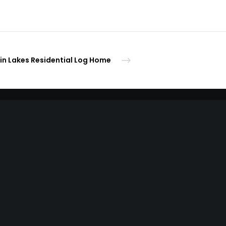
in Lakes Residential Log Home