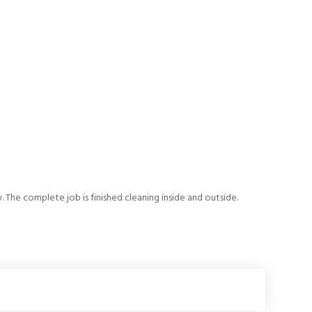
. The complete job is finished cleaning inside and outside.