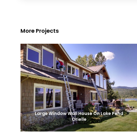
More Projects
Large Window Wall House On Lake Pend
Orielle