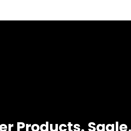
r Products. Sagle