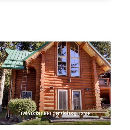
Twin Lakes Residential Log Home