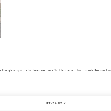
e the glass is properly clean we use a 32ft ladder and hand scrub the window
LEAVE A REPLY