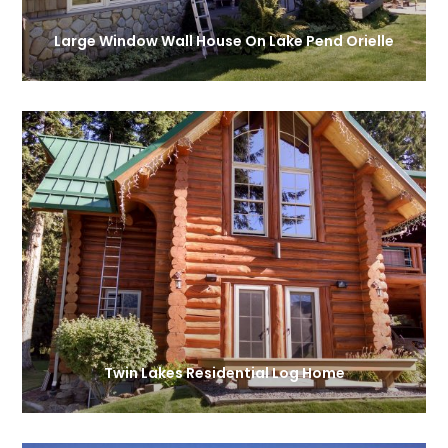
Large Window Wall House On Lake Pend Orielle
Twin Lakes Residential Log Home