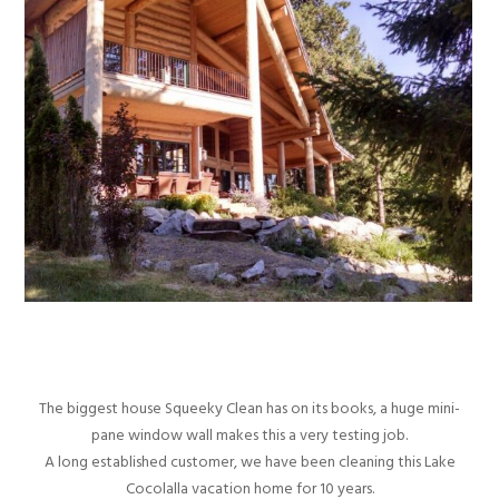
The biggest house Squeeky Clean has on its books, a huge mini-
pane window wall makes this a very testing job.
A long established customer, we have been cleaning this Lake
Cocolalla vacation home for 10 years.