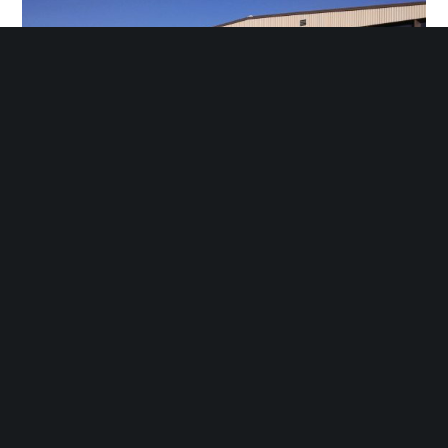
Encoder Products. Sagle, Idaho