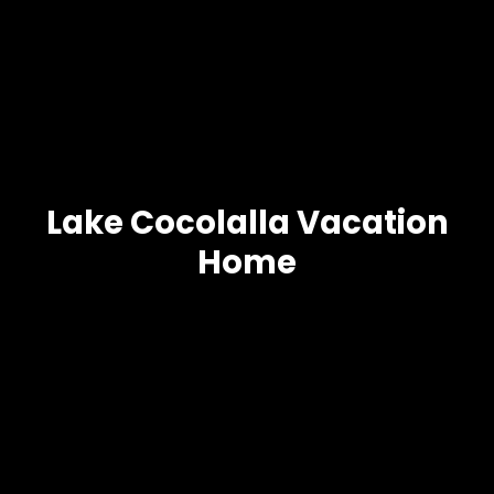
Lake Cocolalla Vacation
Home