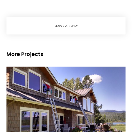
LEAVE A REPLY
More Projects